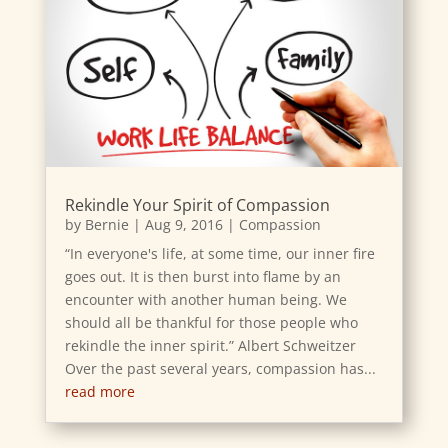
Rekindle Your Spirit of Compassion
by
Bernie
|
Aug 9, 2016
|
Compassion
“In everyone's life, at some time, our inner fire
goes out. It is then burst into flame by an
encounter with another human being. We
should all be thankful for those people who
rekindle the inner spirit.” Albert Schweitzer
Over the past several years, compassion has...
read more